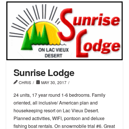
Sunrise Lodge
CHRIS
MAY 30, 2017
24 units, 17 year round 1-6 bedrooms. Family
oriented, all inclusive/ American plan and
housekeeping resort on Lac Vieux Desert.
Planned activities, WIFI, pontoon and deluxe
fishing boat rentals. On snowmobile trial #6. Great