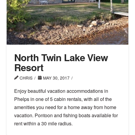
North Twin Lake View
Resort
CHRIS
MAY 30, 2017
Enjoy beautiful vacation accommodations in
Phelps in one of 5 cabin rentals, with all of the
amenities you need for a home away from home
vacation. Pontoon and fishing boats available for
rent within a 30 mile radius.