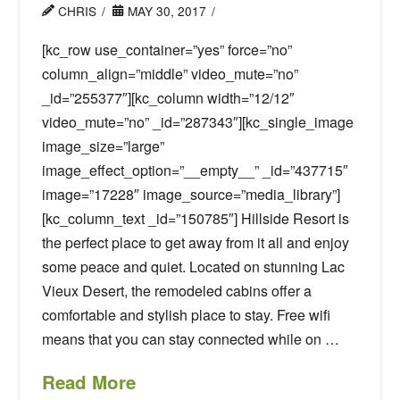
CHRIS
MAY 30, 2017
[kc_row use_container=”yes” force=”no”
column_align=”middle” video_mute=”no”
_id=”255377″][kc_column width=”12/12″
video_mute=”no” _id=”287343″][kc_single_image
image_size=”large”
image_effect_option=”__empty__” _id=”437715″
image=”17228″ image_source=”media_library”]
[kc_column_text _id=”150785″] Hillside Resort is
the perfect place to get away from it all and enjoy
some peace and quiet. Located on stunning Lac
Vieux Desert, the remodeled cabins offer a
comfortable and stylish place to stay. Free wifi
means that you can stay connected while on …
Read More