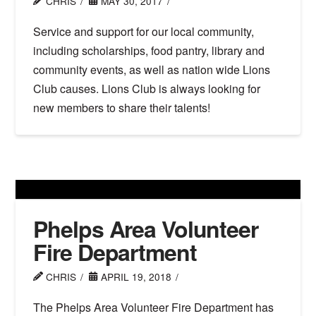
CHRIS
MAY 30, 2017
Service and support for our local community,
including scholarships, food pantry, library and
community events, as well as nation wide Lions
Club causes. Lions Club is always looking for
new members to share their talents!
Phelps Area Volunteer
Fire Department
CHRIS
APRIL 19, 2018
The Phelps Area Volunteer Fire Department has