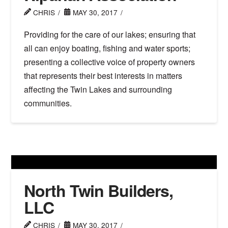
CHRIS
MAY 30, 2017
Providing for the care of our lakes; ensuring that
all can enjoy boating, fishing and water sports;
presenting a collective voice of property owners
that represents their best interests in matters
affecting the Twin Lakes and surrounding
communities.
North Twin Builders,
LLC
CHRIS
MAY 30, 2017