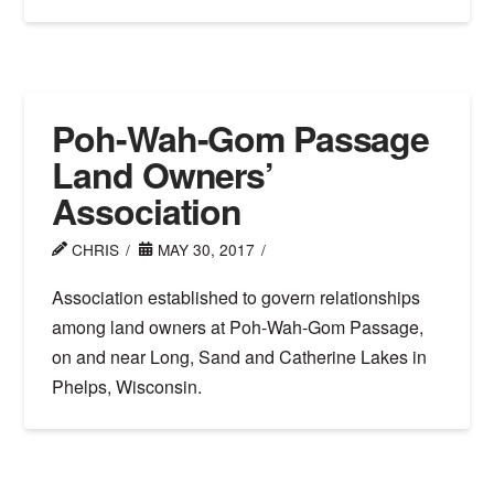
Poh-Wah-Gom Passage
Land Owners’
Association
CHRIS
MAY 30, 2017
Association established to govern relationships
among land owners at Poh-Wah-Gom Passage,
on and near Long, Sand and Catherine Lakes in
Phelps, Wisconsin.