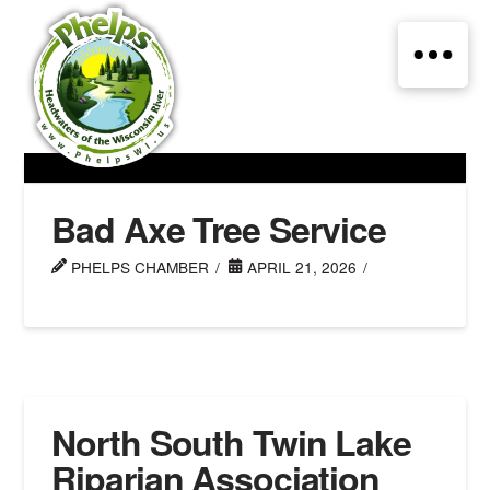
Bad Axe Tree Service
PHELPS CHAMBER
APRIL 21, 2026
North South Twin Lake
Riparian Association