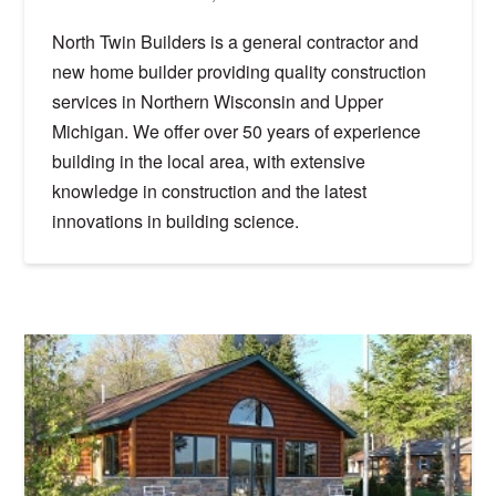
North Twin Builders is a general contractor and
new home builder providing quality construction
services in Northern Wisconsin and Upper
Michigan. We offer over 50 years of experience
building in the local area, with extensive
knowledge in construction and the latest
innovations in building science.