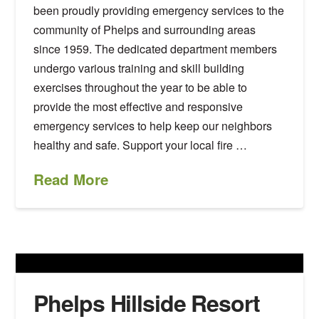
been proudly providing emergency services to the
community of Phelps and surrounding areas
since 1959. The dedicated department members
undergo various training and skill building
exercises throughout the year to be able to
provide the most effective and responsive
emergency services to help keep our neighbors
healthy and safe. Support your local fire …
Read More
Phelps Hillside Resort