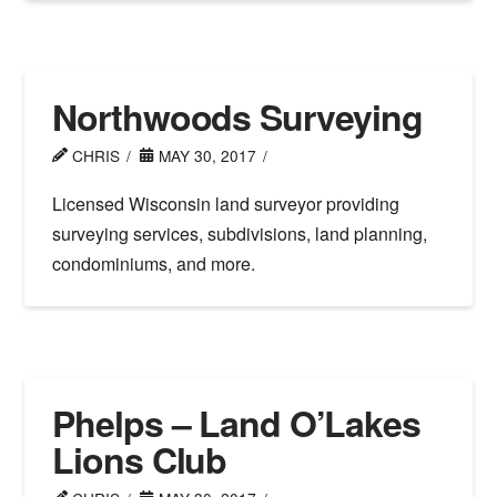
Northwoods Surveying
CHRIS
MAY 30, 2017
Licensed Wisconsin land surveyor providing
surveying services, subdivisions, land planning,
condominiums, and more.
Phelps – Land O’Lakes
Lions Club