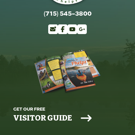
(715) 545-3800
GET OUR FREE
VISITOR GUIDE