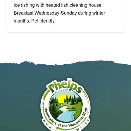
ice fishing with heated fish cleaning house.
Breakfast Wednesday-Sunday during winter
months. Pet friendly.