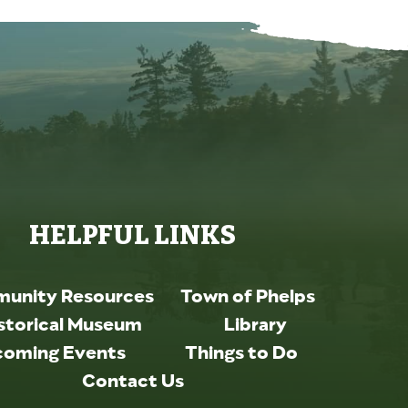
HELPFUL LINKS
unity Resources
Town of Phelps
storical Museum
Library
oming Events
Things to Do
Contact Us