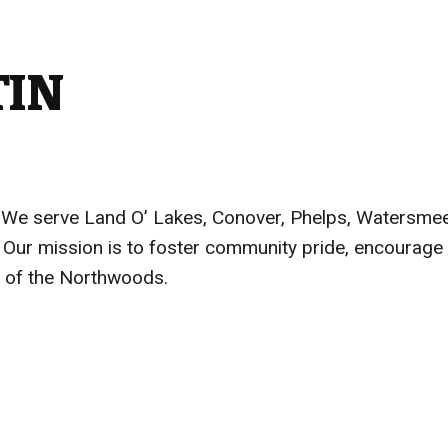
TIN
on. We serve Land O’ Lakes, Conover, Phelps, Watersme
Our mission is to foster community pride, encourage 
ice of the Northwoods.