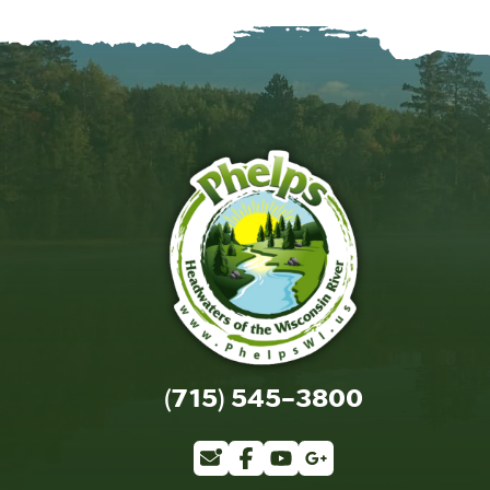
(715) 545-3800