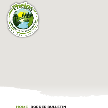
HOME
|
BORDER BULLETIN