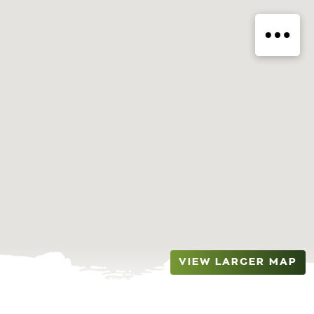
VIEW LARGER MAP