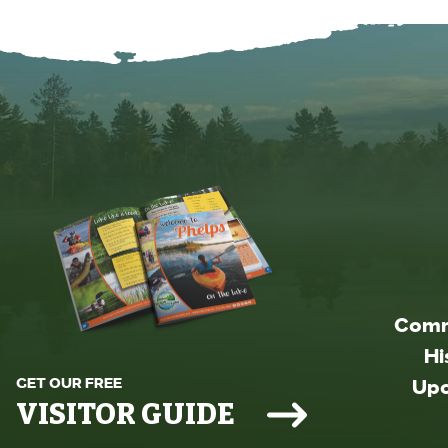
Comm
Hi
GET OUR FREE
Upc
VISITOR GUIDE