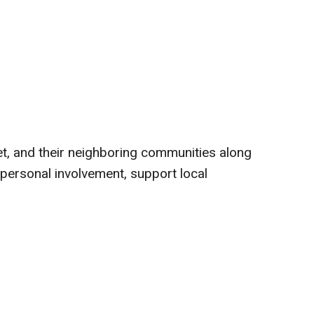
et, and their neighboring communities along
personal involvement, support local