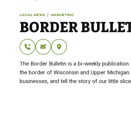
/
LOCAL NEWS
MARKETING
BORDER BULLE
The Border Bulletin is a bi-weekly publicati
the border of Wisconsin and Upper Michigan. 
businesses, and tell the story of our little sl
Visit Website