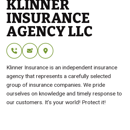
KLINNER
INSURANCE
AGENCY LLC
Klinner Insurance is an independent insurance
agency that represents a carefully selected
group of insurance companies. We pride
ourselves on knowledge and timely response to
our customers. It’s your world! Protect it!
Visit Website