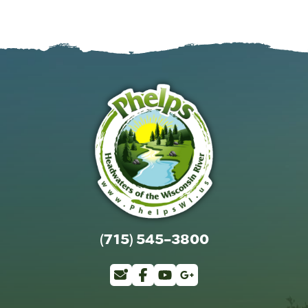
(715) 545-3800