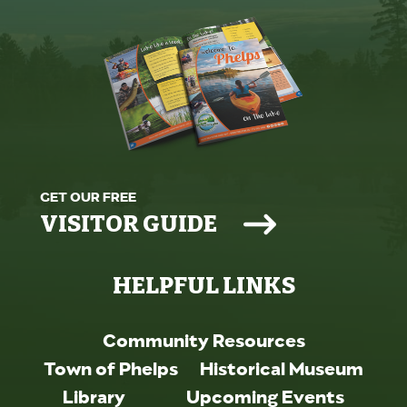
GET OUR FREE
VISITOR GUIDE
HELPFUL LINKS
Community Resources
Town of Phelps
Historical Museum
Library
Upcoming Events