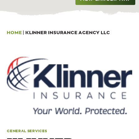
HOME
|
KLINNER INSURANCE AGENCY LLC
GENERAL SERVICES