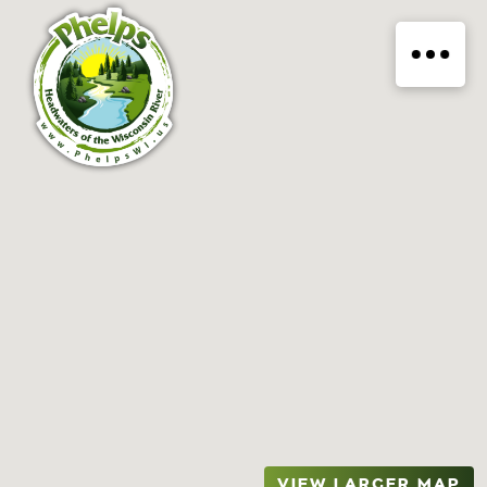
VIEW LARGER MAP