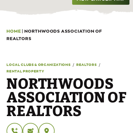
HOME
|
NORTHWOODS ASSOCIATION OF
REALTORS
/
/
LOCAL CLUBS & ORGANIZATIONS
REALTORS
RENTAL PROPERTY
NORTHWOODS
ASSOCIATION OF
REALTORS