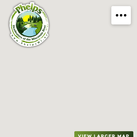
VIEW LARGER MAP