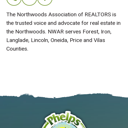
The Northwoods Association of REALTORS is
the trusted voice and advocate for real estate in
the Northwoods. NWAR serves Forest, Iron,
Langlade, Lincoln, Oneida, Price and Vilas
Counties.
Visit Website