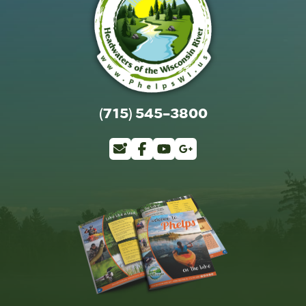
(715) 545-3800