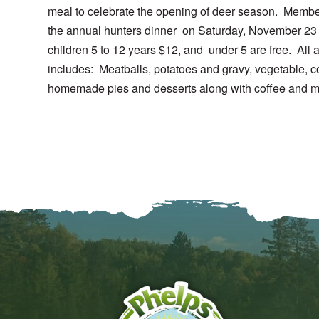
meal to celebrate the opening of deer season. Membe
the annual hunters dinner on Saturday, November 23 
children 5 to 12 years $12, and under 5 are free. All
includes: Meatballs, potatoes and gravy, vegetable, c
homemade pies and desserts along with coffee and mi