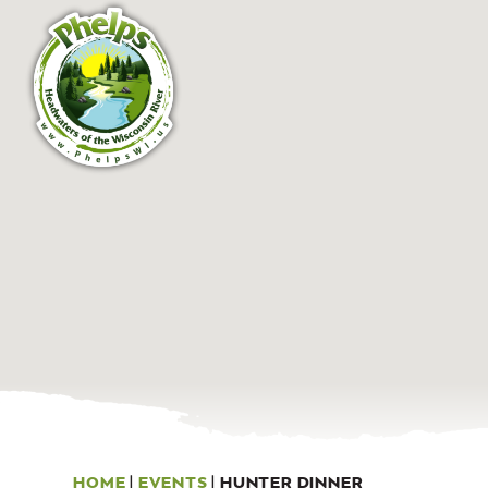
HOME
|
EVENTS
|
HUNTER DINNER