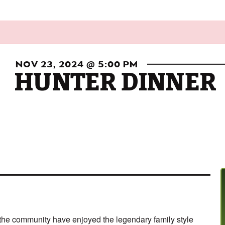
NOV 23, 2024 @ 5:00 PM
HUNTER DINNER
d the community have enjoyed the legendary family style