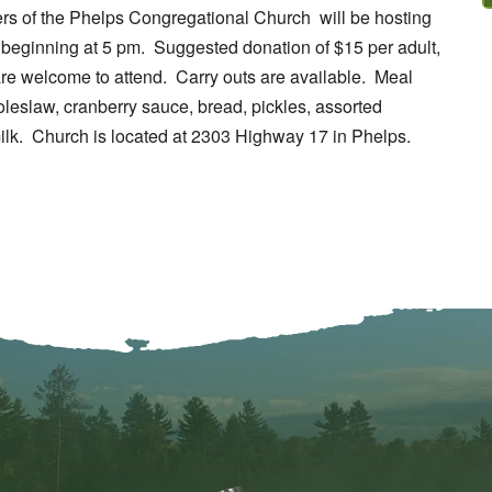
rs of the Phelps Congregational Church will be hosting
beginning at 5 pm. Suggested donation of $15 per adult,
 are welcome to attend. Carry outs are available. Meal
oleslaw, cranberry sauce, bread, pickles, assorted
lk. Church is located at 2303 Highway 17 in Phelps.