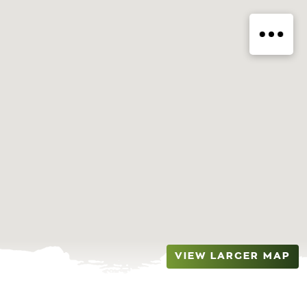
VIEW LARGER MAP