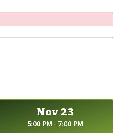
Nov 23
5:00 PM - 7:00 PM