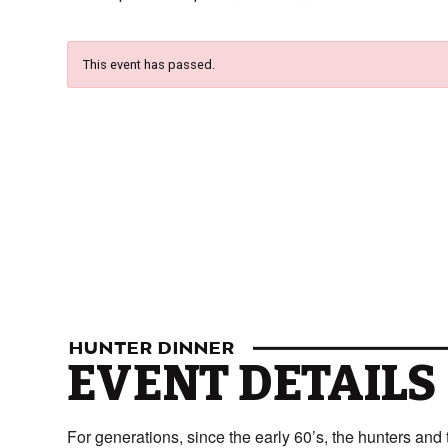
This event has passed.
HUNTER DINNER
EVENT DETAILS
For generations, since the early 60’s, the hunters an