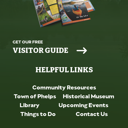
GET OUR FREE
VISITOR GUIDE
HELPFUL LINKS
Community Resources
Town of Phelps
Historical Museum
Library
Upcoming Events
Things to Do
Contact Us