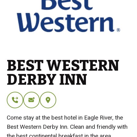
BEST WESTERN
DERBY INN
Come stay at the best hotel in Eagle River, the
Best Western Derby Inn. Clean and friendly with
the best continental breakfast in the area.