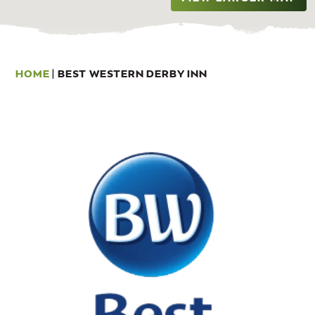
HOME
|
BEST WESTERN DERBY INN