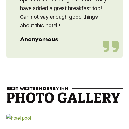
have added a great breakfast too!
Can not say enough good things
about this hotel!!!
Anonyomous
BEST WESTERN DERBY INN
PHOTO GALLERY