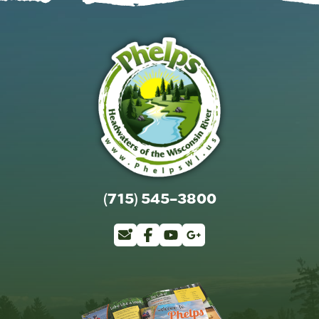
(715) 545-3800