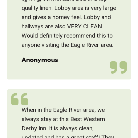
quality linen. Lobby area is very large
and gives a homey feel. Lobby and
hallways are also VERY CLEAN.
Would definitely recommend this to
anyone visiting the Eagle River area.
Anonymous
When in the Eagle River area, we
always stay at this Best Western
Derby Inn. It is always clean,
updated and has a great staff! They