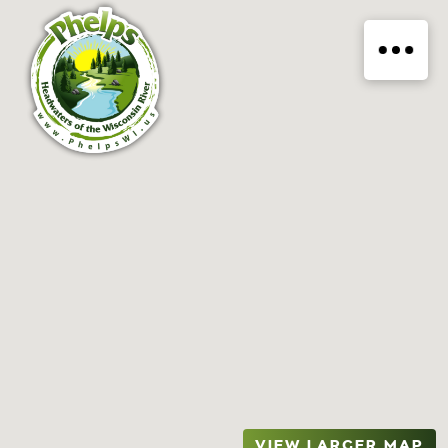
VIEW LARGER MAP