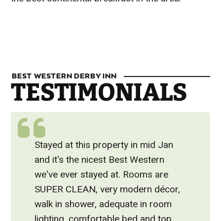
Visit Website
BEST WESTERN DERBY INN
TESTIMONIALS
Stayed at this property in mid Jan
and it's the nicest Best Western
we've ever stayed at. Rooms are
SUPER CLEAN, very modern décor,
walk in shower, adequate in room
lighting, comfortable bed and top