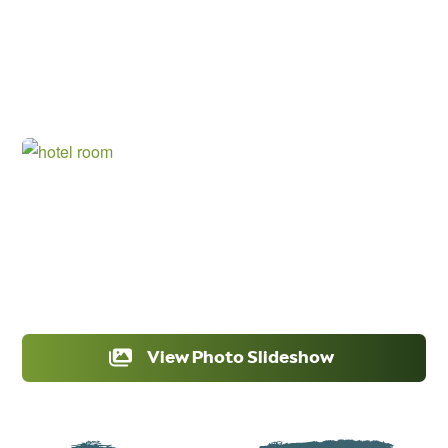
View Photo Slideshow