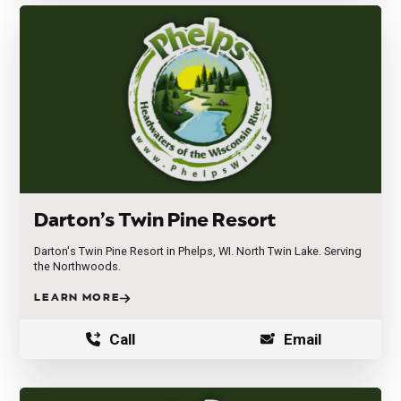
Darton’s Twin Pine Resort
Darton's Twin Pine Resort in Phelps, WI. North Twin Lake. Serving
the Northwoods.
LEARN MORE
Call
Email