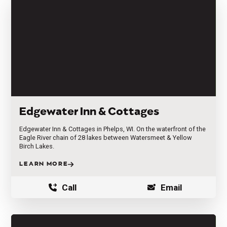
Edgewater Inn & Cottages
Edgewater Inn & Cottages in Phelps, WI. On the waterfront of the
Eagle River chain of 28 lakes between Watersmeet & Yellow
Birch Lakes.
LEARN MORE
Call
Email