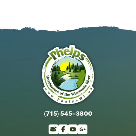
(715) 545-3800