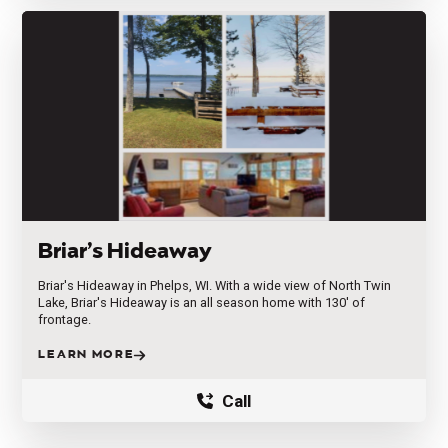
Briar’s Hideaway
Briar's Hideaway in Phelps, WI. With a wide view of North Twin
Lake, Briar's Hideaway is an all season home with 130' of
frontage.
LEARN MORE
Call