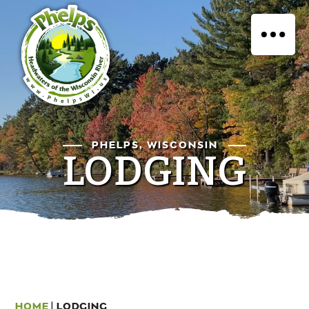
PHELPS, WISCONSIN
LODGING
HOME
|
LODGING