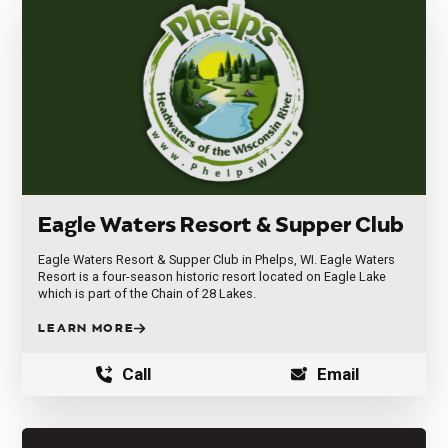
Eagle Waters Resort & Supper Club
Eagle Waters Resort & Supper Club in Phelps, WI. Eagle Waters
Resort is a four-season historic resort located on Eagle Lake
which is part of the Chain of 28 Lakes.
LEARN MORE
Call
Email