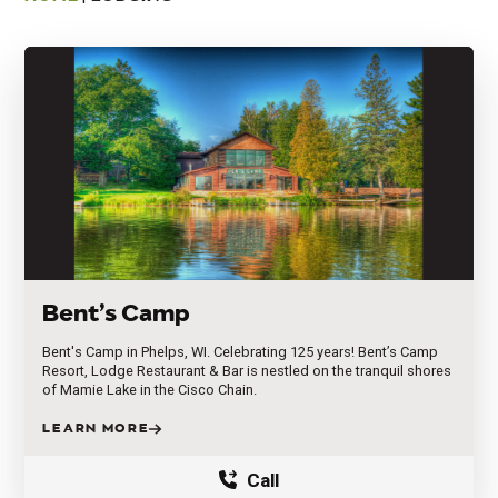
Bent’s Camp
Bent's Camp in Phelps, WI. Celebrating 125 years! Bent’s Camp
Resort, Lodge Restaurant & Bar is nestled on the tranquil shores
of Mamie Lake in the Cisco Chain.
LEARN MORE
Call