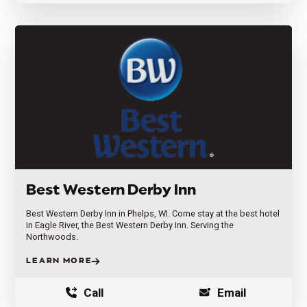
Best Western Derby Inn
Best Western Derby Inn in Phelps, WI. Come stay at the best hotel
in Eagle River, the Best Western Derby Inn. Serving the
Northwoods.
LEARN MORE
Call
Email