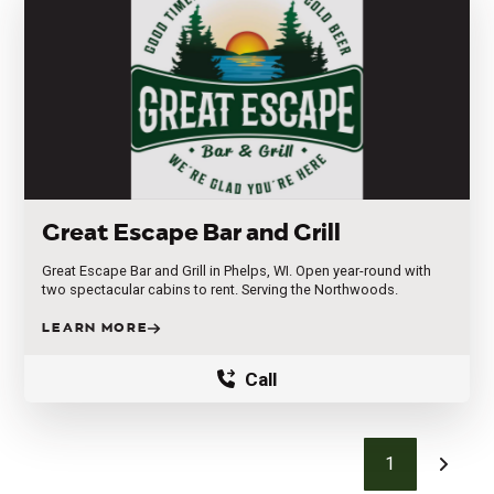
Great Escape Bar and Grill
Great Escape Bar and Grill in Phelps, WI. Open year-round with
two spectacular cabins to rent. Serving the Northwoods.
LEARN MORE
Call
1
Next