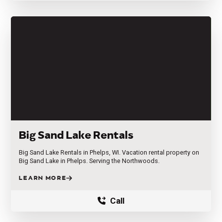
Big Sand Lake Rentals
Big Sand Lake Rentals in Phelps, WI. Vacation rental property on
Big Sand Lake in Phelps. Serving the Northwoods.
LEARN MORE
Call