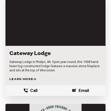
Gateway Lodge
Gateway Lodge in Phelps, WI. Open year-round, this 1938 hand-
hewn log constructed lodge features a massive stone fireplace
and sits at the top of Wisconsin.
LEARN MORE
Call
Email