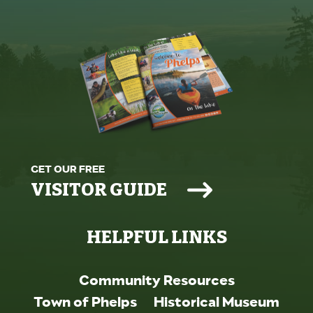
GET OUR FREE
VISITOR GUIDE
HELPFUL LINKS
Community Resources
Town of Phelps
Historical Museum