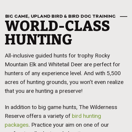
BIG GAME, UPLAND BIRD & BIRD DOG TRAINING
WORLD-CLASS
HUNTING
All-inclusive guided hunts for trophy Rocky
Mountain Elk and Whitetail Deer are perfect for
hunters of any experience level. And with 5,500
acres of hunting grounds, you won’t even realize
that you are hunting a preserve!
In addition to big game hunts, The Wilderness
Reserve offers a variety of
bird hunting
packages
. Practice your aim on one of our