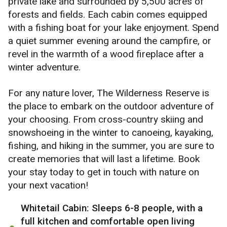
private lake and surrounded by 5,500 acres of
forests and fields. Each cabin comes equipped
with a fishing boat for your lake enjoyment. Spend
a quiet summer evening around the campfire, or
revel in the warmth of a wood fireplace after a
winter adventure.
For any nature lover, The Wilderness Reserve is
the place to embark on the outdoor adventure of
your choosing. From cross-country skiing and
snowshoeing in the winter to canoeing, kayaking,
fishing, and hiking in the summer, you are sure to
create memories that will last a lifetime. Book
your stay today to get in touch with nature on
your next vacation!
Whitetail Cabin: Sleeps 6-8 people, with a
full kitchen and comfortable open living