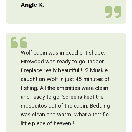
Angie K.
Wolf cabin was in excellent shape.
Firewood was ready to go. Indoor
fireplace really beautiful!!! 2 Muskie
caught on Wolf in just 45 minutes of
fishing. All the amenities were clean
and ready to go. Screens kept the
mosquitos out of the cabin. Bedding
was clean and warm! What a terrific
little piece of heaven!!!