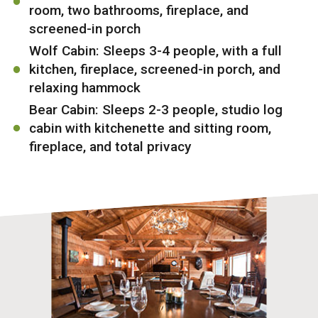
room, two bathrooms, fireplace, and
screened-in porch
Wolf Cabin: Sleeps 3-4 people, with a full
kitchen, fireplace, screened-in porch, and
relaxing hammock
Bear Cabin: Sleeps 2-3 people, studio log
cabin with kitchenette and sitting room,
fireplace, and total privacy