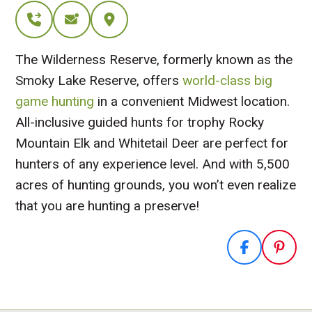
The Wilderness Reserve, formerly known as the
Smoky Lake Reserve, offers
world-class big
game hunting
in a convenient Midwest location.
All-inclusive guided hunts for trophy Rocky
Mountain Elk and Whitetail Deer are perfect for
hunters of any experience level. And with 5,500
acres of hunting grounds, you won’t even realize
that you are hunting a preserve!
Visit Website