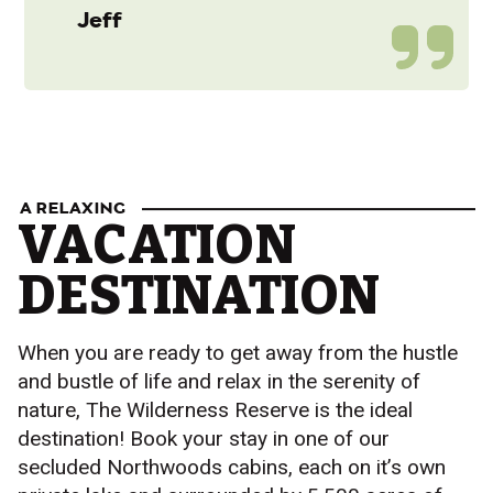
Jeff
A RELAXING
VACATION
DESTINATION
When you are ready to get away from the hustle
and bustle of life and relax in the serenity of
nature, The Wilderness Reserve is the ideal
destination! Book your stay in one of our
secluded Northwoods cabins, each on it’s own