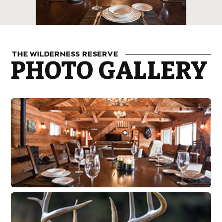
THE WILDERNESS RESERVE
PHOTO GALLERY