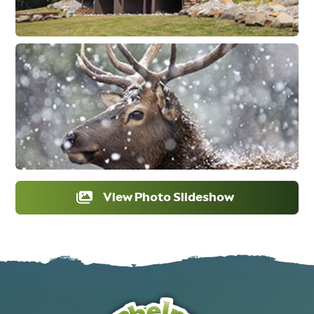
View Photo Slideshow