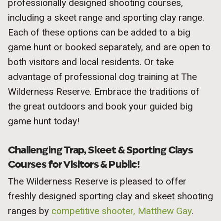
professionally designed shooting courses,
including a skeet range and sporting clay range.
Each of these options can be added to a big
game hunt or booked separately, and are open to
both visitors and local residents. Or take
advantage of professional dog training at The
Wilderness Reserve. Embrace the traditions of
the great outdoors and book your guided big
game hunt today!
Challenging Trap, Skeet & Sporting Clays
Courses for Visitors & Public!
The Wilderness Reserve is pleased to offer
freshly designed sporting clay and skeet shooting
ranges by
competitive shooter, Matthew Gay
.