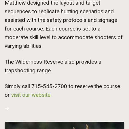
Matthew designed the layout and target
sequences to replicate hunting scenarios and
assisted with the safety protocols and signage
for each course. Each course is set to a
moderate skill level to accommodate shooters of
varying abilities.
The Wilderness Reserve also provides a
trapshooting range.
Simply call 715-545-2700 to reserve the course
or
visit our website
.
Request a Hunting Brochure