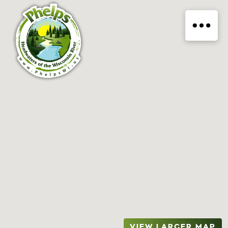
VIEW LARGER MAP