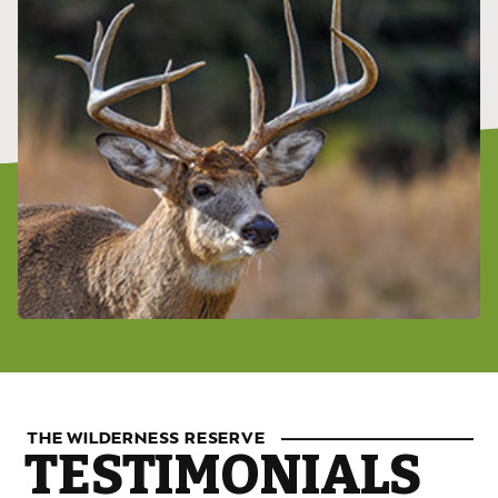
THE WILDERNESS RESERVE
TESTIMONIALS