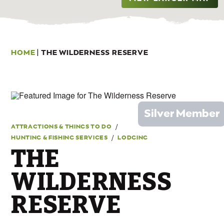
HOME
|
THE WILDERNESS RESERVE
Silver Member
/
ATTRACTIONS & THINGS TO DO
/
HUNTING & FISHING SERVICES
LODGING
THE
WILDERNESS
RESERVE