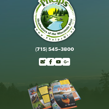
(715) 545-3800