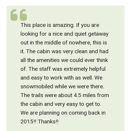
This place is amazing. If you are
looking for a nice and quiet getaway
out in the middle of nowhere, this is
it. The cabin was very clean and had
all the amenities we could ever think
of. The staff was extremely helpful
and easy to work with as well. We
snowmobiled while we were there.
The trails were about 4.5 miles from
the cabin and very easy to get to.
We are planning on coming back in
2015!! Thanks!!