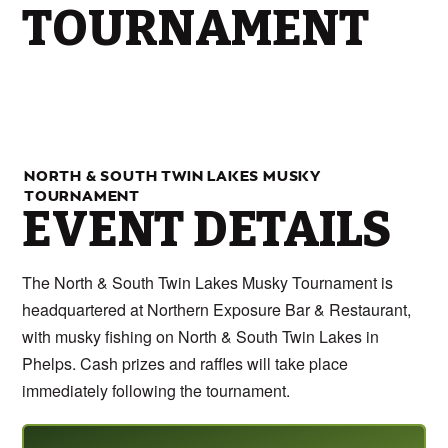
TOURNAMENT
NORTH & SOUTH TWIN LAKES MUSKY
TOURNAMENT
EVENT DETAILS
The North & South Twin Lakes Musky Tournament is
headquartered at Northern Exposure Bar & Restaurant,
with musky fishing on North & South Twin Lakes in
Phelps. Cash prizes and raffles will take place
immediately following the tournament.