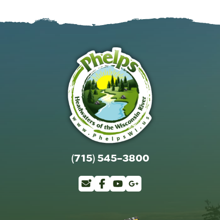
(715) 545-3800