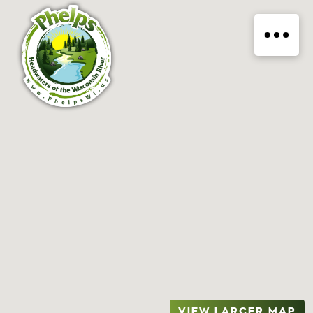
VIEW LARGER MAP