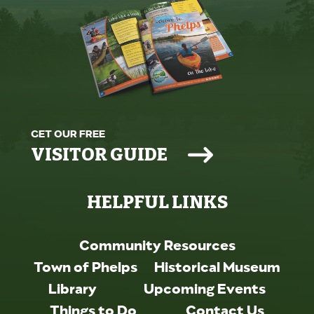
GET OUR FREE
VISITOR GUIDE
HELPFUL LINKS
Community Resources
Town of Phelps
Historical Museum
Library
Upcoming Events
Things to Do
Contact Us