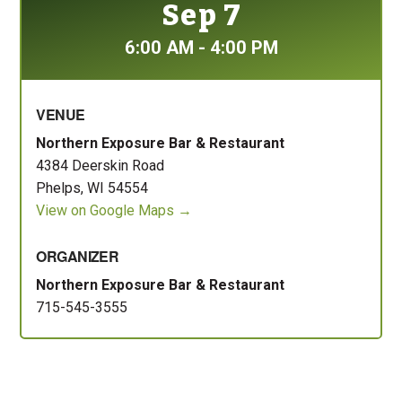
Sep 7
6:00 AM - 4:00 PM
VENUE
Northern Exposure Bar & Restaurant
4384 Deerskin Road
Phelps, WI 54554
View on Google Maps →
ORGANIZER
Northern Exposure Bar & Restaurant
715-545-3555