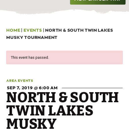
HOME
|
EVENTS
|
NORTH & SOUTH TWIN LAKES
MUSKY TOURNAMENT
This event has passed.
AREA EVENTS
SEP 7, 2019 @ 6:00 AM
NORTH & SOUTH
TWIN LAKES
MUSKY